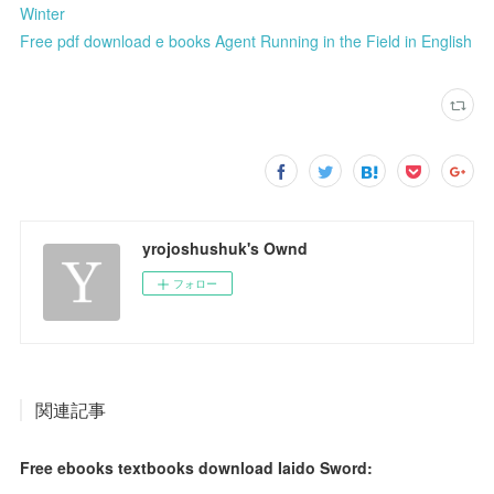
Winter
Free pdf download e books Agent Running in the Field in English
yrojoshushuk's Ownd
フォロー
関連記事
Free ebooks textbooks download Iaido Sword: