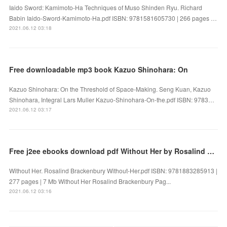
Iaido Sword: Kamimoto-Ha Techniques of Muso Shinden Ryu. Richard
Babin Iaido-Sword-Kamimoto-Ha.pdf ISBN: 9781581605730 | 266 pages …
2021.06.12 03:18
Free downloadable mp3 book Kazuo Shinohara: On
Kazuo Shinohara: On the Threshold of Space-Making. Seng Kuan, Kazuo
Shinohara, Integral Lars Muller Kazuo-Shinohara-On-the.pdf ISBN: 9783…
2021.06.12 03:17
Free j2ee ebooks download pdf Without Her by Rosalind Brackenbury
Without Her. Rosalind Brackenbury Without-Her.pdf ISBN: 9781883285913 |
277 pages | 7 Mb Without Her Rosalind Brackenbury Pag...
2021.06.12 03:16