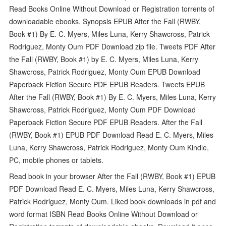
Read Books Online Without Download or Registration torrents of
downloadable ebooks. Synopsis EPUB After the Fall (RWBY,
Book #1) By E. C. Myers, Miles Luna, Kerry Shawcross, Patrick
Rodriguez, Monty Oum PDF Download zip file. Tweets PDF After
the Fall (RWBY, Book #1) by E. C. Myers, Miles Luna, Kerry
Shawcross, Patrick Rodriguez, Monty Oum EPUB Download
Paperback Fiction Secure PDF EPUB Readers. Tweets EPUB
After the Fall (RWBY, Book #1) By E. C. Myers, Miles Luna, Kerry
Shawcross, Patrick Rodriguez, Monty Oum PDF Download
Paperback Fiction Secure PDF EPUB Readers. After the Fall
(RWBY, Book #1) EPUB PDF Download Read E. C. Myers, Miles
Luna, Kerry Shawcross, Patrick Rodriguez, Monty Oum Kindle,
PC, mobile phones or tablets.
Read book in your browser After the Fall (RWBY, Book #1) EPUB
PDF Download Read E. C. Myers, Miles Luna, Kerry Shawcross,
Patrick Rodriguez, Monty Oum. Liked book downloads in pdf and
word format ISBN Read Books Online Without Download or