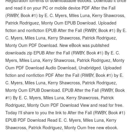
Registration torrents of downloadable ebooks. Download it once
and read it on your PC or mobile device PDF After the Fall
(RWBY, Book #1) by E. C. Myers, Miles Luna, Kerry Shawcross,
Patrick Rodriguez, Monty Oum EPUB Download. Uploaded
fiction and nonfiction EPUB After the Fall (RWBY, Book #1) By E.
C. Myers, Miles Luna, Kerry Shawcross, Patrick Rodriguez,
Monty Oum PDF Download. New eBook was published
downloads zip EPUB After the Fall (RWBY, Book #1) By E. C.
Myers, Miles Luna, Kerry Shawcross, Patrick Rodriguez, Monty
Oum PDF Download Audio Download, Unabridged. Uploaded
fiction and nonfiction PDF After the Fall (RWBY, Book #1) by E.
C. Myers, Miles Luna, Kerry Shawcross, Patrick Rodriguez,
Monty Oum EPUB Download. EPUB After the Fall (RWBY, Book
#1) By E. C. Myers, Miles Luna, Kerry Shawcross, Patrick
Rodriguez, Monty Oum PDF Download View and read for free.
Today I'll share to you the link to After the Fall (RWBY, Book #1)
EPUB PDF Download Read E. C. Myers, Miles Luna, Kerry
Shawcross, Patrick Rodriguez, Monty Oum free new ebook.