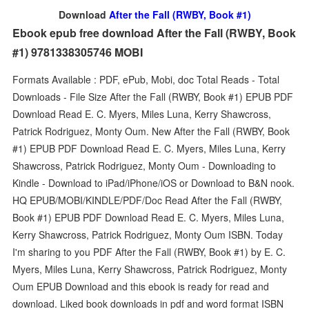
Download
After the Fall (RWBY, Book #1)
Ebook epub free download After the Fall (RWBY, Book
#1) 9781338305746 MOBI
Formats Available : PDF, ePub, Mobi, doc Total Reads - Total
Downloads - File Size After the Fall (RWBY, Book #1) EPUB PDF
Download Read E. C. Myers, Miles Luna, Kerry Shawcross,
Patrick Rodriguez, Monty Oum. New After the Fall (RWBY, Book
#1) EPUB PDF Download Read E. C. Myers, Miles Luna, Kerry
Shawcross, Patrick Rodriguez, Monty Oum - Downloading to
Kindle - Download to iPad/iPhone/iOS or Download to B&N nook.
HQ EPUB/MOBI/KINDLE/PDF/Doc Read After the Fall (RWBY,
Book #1) EPUB PDF Download Read E. C. Myers, Miles Luna,
Kerry Shawcross, Patrick Rodriguez, Monty Oum ISBN. Today
I'm sharing to you PDF After the Fall (RWBY, Book #1) by E. C.
Myers, Miles Luna, Kerry Shawcross, Patrick Rodriguez, Monty
Oum EPUB Download and this ebook is ready for read and
download. Liked book downloads in pdf and word format ISBN