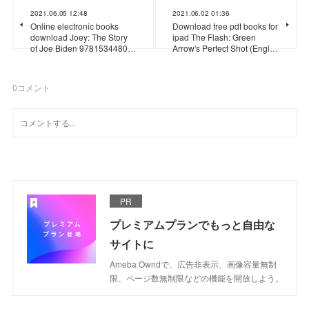
2021.06.05 12:48
2021.06.02 01:36
Online electronic books
Download free pdf books for
download Joey: The Story
ipad The Flash: Green
of Joe Biden 9781534480…
Arrow's Perfect Shot (Engl…
0
コメント
PR
プレミアムプランでもっと自由な
サイトに
Ameba Owndで、広告非表示、画像容量無制
限、ページ数無制限などの機能を開放しよう。