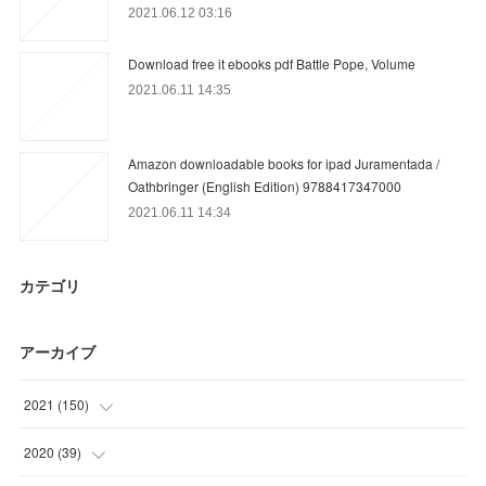
2021.06.12 03:16
Download free it ebooks pdf Battle Pope, Volume
2021.06.11 14:35
Amazon downloadable books for ipad Juramentada /
Oathbringer (English Edition) 9788417347000
2021.06.11 14:34
カテゴリ
アーカイブ
2021
(
150
)
(
25
)
2020
(
39
)