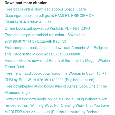
Download more ebooks:
Free books online download ebooks Space Opera
Descargar ebook en pdf gratis HAMLET: PRINCIPE DE
DINAMARCA 9788494773440
Online books pdf download Kentukis PDF FB2 DJVU
Free ebooks pdf download rapidshare Seven Lies
9781984879714 by Elizabeth Kay PDF
Free computer books in pdf to download Armenia: Art, Religion,
and Trade in the Middle Ages 9781588396600
Free etextbooks download Return of the Thief by Megan Whalen
Turner DJVU
Free french audiobook downloads The Woman in Cabin 10 RTF
CHM by Ruth Ware 9781501132933 (English literature)
Free downloaded audio books King of Ashes: Book One of The
Firemane Saga
Download free new books online Making a Living Without a Job,
revised edition: Winning Ways For Creating Work That You Love
MOBI PDB 9780553386608 (English literature) by Barbara