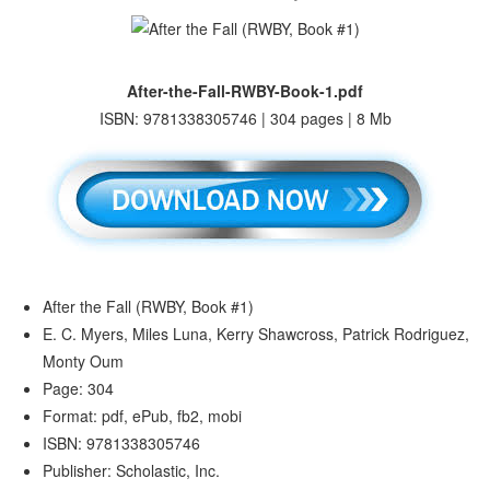
After-the-Fall-RWBY-Book-1.pdf
ISBN: 9781338305746 | 304 pages | 8 Mb
After the Fall (RWBY, Book #1)
E. C. Myers, Miles Luna, Kerry Shawcross, Patrick Rodriguez,
Monty Oum
Page: 304
Format: pdf, ePub, fb2, mobi
ISBN: 9781338305746
Publisher: Scholastic, Inc.