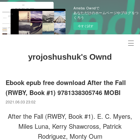
Ameba Owndで
あなただけのホームページやブログをつ
くろう
今すぐ試す
yrojoshushuk's Ownd
Ebook epub free download After the Fall
(RWBY, Book #1) 9781338305746 MOBI
2021.06.03 23:02
After the Fall (RWBY, Book #1). E. C. Myers,
Miles Luna, Kerry Shawcross, Patrick
Rodriguez, Monty Oum