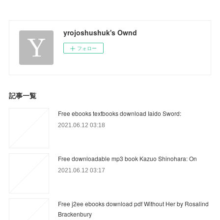
yrojoshushuk's Ownd
フォロー
記事一覧
Free ebooks textbooks download Iaido Sword:
2021.06.12 03:18
Free downloadable mp3 book Kazuo Shinohara: On
2021.06.12 03:17
Free j2ee ebooks download pdf Without Her by Rosalind
Brackenbury