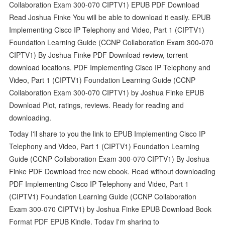
Collaboration Exam 300-070 CIPTV1) EPUB PDF Download
Read Joshua Finke You will be able to download it easily. EPUB
Implementing Cisco IP Telephony and Video, Part 1 (CIPTV1)
Foundation Learning Guide (CCNP Collaboration Exam 300-070
CIPTV1) By Joshua Finke PDF Download review, torrent
download locations. PDF Implementing Cisco IP Telephony and
Video, Part 1 (CIPTV1) Foundation Learning Guide (CCNP
Collaboration Exam 300-070 CIPTV1) by Joshua Finke EPUB
Download Plot, ratings, reviews. Ready for reading and
downloading.
Today I'll share to you the link to EPUB Implementing Cisco IP
Telephony and Video, Part 1 (CIPTV1) Foundation Learning
Guide (CCNP Collaboration Exam 300-070 CIPTV1) By Joshua
Finke PDF Download free new ebook. Read without downloading
PDF Implementing Cisco IP Telephony and Video, Part 1
(CIPTV1) Foundation Learning Guide (CCNP Collaboration
Exam 300-070 CIPTV1) by Joshua Finke EPUB Download Book
Format PDF EPUB Kindle. Today I'm sharing to