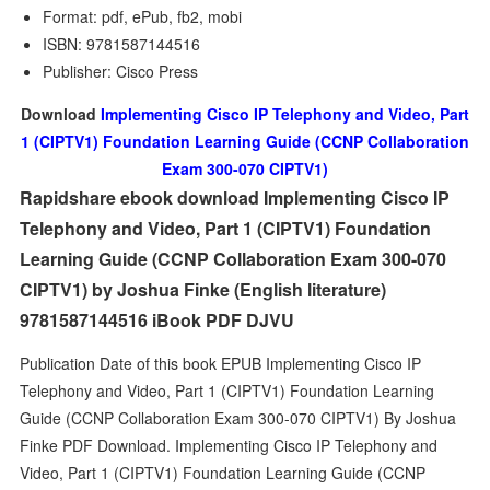
Format: pdf, ePub, fb2, mobi
ISBN: 9781587144516
Publisher: Cisco Press
Download
Implementing Cisco IP Telephony and Video, Part
1 (CIPTV1) Foundation Learning Guide (CCNP Collaboration
Exam 300-070 CIPTV1)
Rapidshare ebook download Implementing Cisco IP
Telephony and Video, Part 1 (CIPTV1) Foundation
Learning Guide (CCNP Collaboration Exam 300-070
CIPTV1) by Joshua Finke (English literature)
9781587144516 iBook PDF DJVU
Publication Date of this book EPUB Implementing Cisco IP
Telephony and Video, Part 1 (CIPTV1) Foundation Learning
Guide (CCNP Collaboration Exam 300-070 CIPTV1) By Joshua
Finke PDF Download. Implementing Cisco IP Telephony and
Video, Part 1 (CIPTV1) Foundation Learning Guide (CCNP