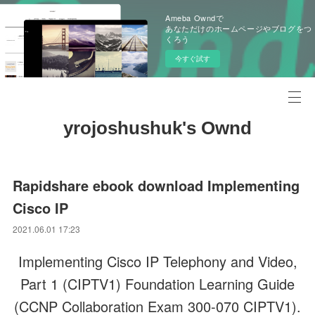
Ameba Owndで
あなただけのホームページやブログをつ
くろう
今すぐ試す
yrojoshushuk's Ownd
Rapidshare ebook download Implementing
Cisco IP
2021.06.01 17:23
Implementing Cisco IP Telephony and Video,
Part 1 (CIPTV1) Foundation Learning Guide
(CCNP Collaboration Exam 300-070 CIPTV1).