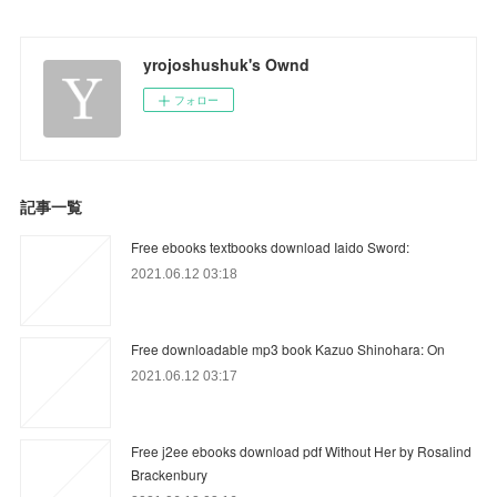
yrojoshushuk's Ownd
フォロー
記事一覧
Free ebooks textbooks download Iaido Sword:
2021.06.12 03:18
Free downloadable mp3 book Kazuo Shinohara: On
2021.06.12 03:17
Free j2ee ebooks download pdf Without Her by Rosalind
Brackenbury