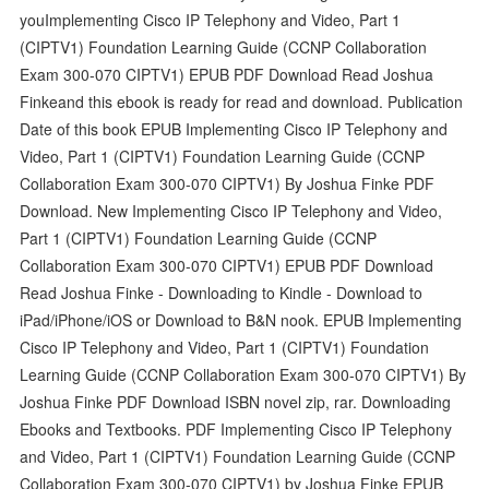
youImplementing Cisco IP Telephony and Video, Part 1
(CIPTV1) Foundation Learning Guide (CCNP Collaboration
Exam 300-070 CIPTV1) EPUB PDF Download Read Joshua
Finkeand this ebook is ready for read and download. Publication
Date of this book EPUB Implementing Cisco IP Telephony and
Video, Part 1 (CIPTV1) Foundation Learning Guide (CCNP
Collaboration Exam 300-070 CIPTV1) By Joshua Finke PDF
Download. New Implementing Cisco IP Telephony and Video,
Part 1 (CIPTV1) Foundation Learning Guide (CCNP
Collaboration Exam 300-070 CIPTV1) EPUB PDF Download
Read Joshua Finke - Downloading to Kindle - Download to
iPad/iPhone/iOS or Download to B&N nook. EPUB Implementing
Cisco IP Telephony and Video, Part 1 (CIPTV1) Foundation
Learning Guide (CCNP Collaboration Exam 300-070 CIPTV1) By
Joshua Finke PDF Download ISBN novel zip, rar. Downloading
Ebooks and Textbooks. PDF Implementing Cisco IP Telephony
and Video, Part 1 (CIPTV1) Foundation Learning Guide (CCNP
Collaboration Exam 300-070 CIPTV1) by Joshua Finke EPUB