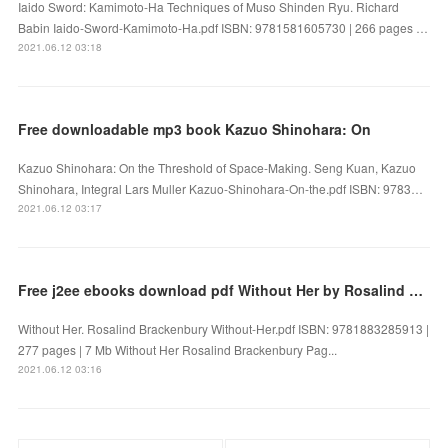
Iaido Sword: Kamimoto-Ha Techniques of Muso Shinden Ryu. Richard
Babin Iaido-Sword-Kamimoto-Ha.pdf ISBN: 9781581605730 | 266 pages …
2021.06.12 03:18
Free downloadable mp3 book Kazuo Shinohara: On
Kazuo Shinohara: On the Threshold of Space-Making. Seng Kuan, Kazuo
Shinohara, Integral Lars Muller Kazuo-Shinohara-On-the.pdf ISBN: 9783…
2021.06.12 03:17
Free j2ee ebooks download pdf Without Her by Rosalind Brackenbury
Without Her. Rosalind Brackenbury Without-Her.pdf ISBN: 9781883285913 |
277 pages | 7 Mb Without Her Rosalind Brackenbury Pag...
2021.06.12 03:16