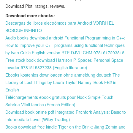
Download Plot, ratings, reviews.
Download more ebooks:
Descargas de libros electrónicos para Android VORRH EL
BOSQUE INFINITO
Audio books download android Functional Programming in C++:
How to improve your C++ programs using functional techniques
by Ivan Cukic English version RTF DJVU CHM 9781617293818
Free stock book download Harrison P. Spader, Personal Space
Invader 9781515827238 (English literature)
Ebooks kostenlos downloaden ohne anmeldung deutsch The
Library of Lost Things by Laura Taylor Namey iBook FB2 in
English
Téléchargements ebook gratuits pour Nook Simple Touch
Sabrina Vitali fabrica (French Edition)
Download book online pdf Integrated Pitchfork Analysis: Basic to
Intermediate Level (Wiley Trading)
Books download free kindle Tiger on the Brink: Jiang Zemin and