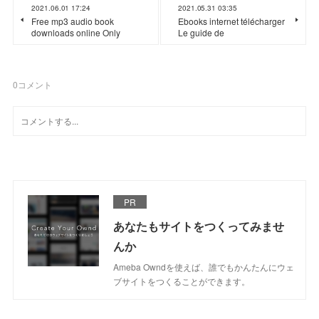
2021.06.01 17:24
2021.05.31 03:35
Free mp3 audio book
Ebooks internet télécharger
downloads online Only
Le guide de
0
コメント
PR
あなたもサイトをつくってみませ
んか
Ameba Owndを使えば、誰でもかんたんにウェ
ブサイトをつくることができます。