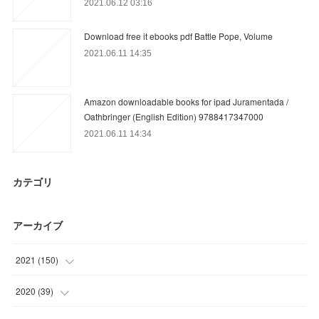
2021.06.12 03:16
Download free it ebooks pdf Battle Pope, Volume
2021.06.11 14:35
Amazon downloadable books for ipad Juramentada /
Oathbringer (English Edition) 9788417347000
2021.06.11 14:34
カテゴリ
アーカイブ
2021
(
150
)
(
25
)
2020
(
39
)