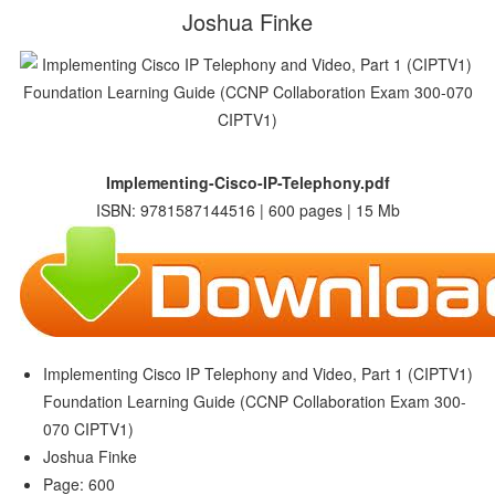
Joshua Finke
Implementing-Cisco-IP-Telephony.pdf
ISBN: 9781587144516 | 600 pages | 15 Mb
Implementing Cisco IP Telephony and Video, Part 1 (CIPTV1)
Foundation Learning Guide (CCNP Collaboration Exam 300-
070 CIPTV1)
Joshua Finke
Page: 600