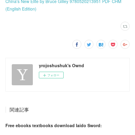
China's New Elite by Bruce Gilley 9780520213951 PDF CHM
(English Edition)
yrojoshushuk's Ownd
フォロー
関連記事
Free ebooks textbooks download Iaido Sword: